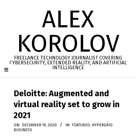
Skip
ALEX
to
content
KOROLOV
FREELANCE TECHNOLOGY JOURNALIST COVERING
CYBERSECURITY, EXTENDED REALITY, AND ARTIFICIAL
INTELLIGENCE
Secondary
Navigation
Deloitte: Augmented and
Menu
virtual reality set to grow in
2021
ON:
DECEMBER 19, 2020
IN:
FEATURED
,
HYPERGRID
BUSINESS