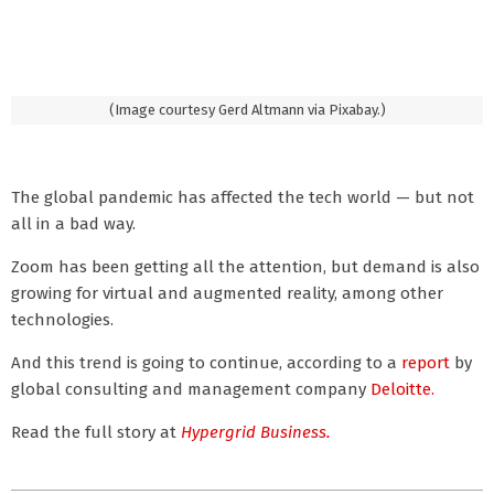
(Image courtesy Gerd Altmann via Pixabay.)
The global pandemic has affected the tech world — but not
all in a bad way.
Zoom has been getting all the attention, but demand is also
growing for virtual and augmented reality, among other
technologies.
And this trend is going to continue, according to a
report
by
global consulting and management company
Deloitte.
Read the full story at
Hypergrid Business.