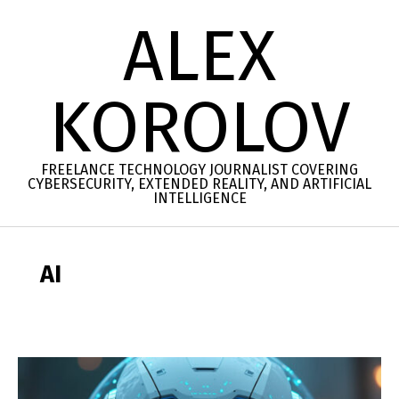
Skip
ALEX
to
content
KOROLOV
FREELANCE TECHNOLOGY JOURNALIST COVERING
CYBERSECURITY, EXTENDED REALITY, AND ARTIFICIAL
INTELLIGENCE
Secondary
Navigation
AI
Menu