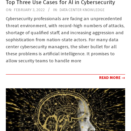
Top Three Use Cases for AI in Cybersecurity
2022-
ON:
FEBRUARY 3, 2022
IN:
DATA CENTER KNOWLEDGE
02-
Cybersecurity professionals are facing an unprecedented
03
threat environment, with record-high numbers of attacks,
shortage of qualified staff, and increasing aggression and
sophistication from nation-state actors. For many data
center cybersecurity managers, the silver bullet for all
these problems is artificial intelligence. It promises to
allow security teams to handle more
READ MORE →