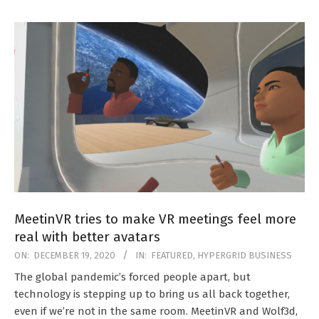
MeetinVR tries to make VR meetings feel more
real with better avatars
2020-
ON:
DECEMBER 19, 2020
IN:
FEATURED
,
HYPERGRID BUSINESS
12-
The global pandemic’s forced people apart, but
19
technology is stepping up to bring us all back together,
even if we’re not in the same room. MeetinVR and Wolf3d,