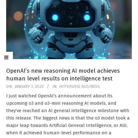
OpenAI’s new reasoning AI model achieves
human level results on intelligence test
2025-
ON:
JANUARY 3, 2025
IN:
HYPERGRID BUSINESS
01-
I just watched OpenAI’s announcement about its
03
upcoming o3 and o3-mini reasoning AI models, and
they’ve reached an AI general intelligence milestone with
this release. The biggest news is that the o3 model took a
major leap towards Artificial General Intelligence, or AGI,
when it achieved human-level performance on a