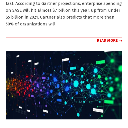
fast. According to Gartner projections, enterprise spending
on SASE will hit almost $7 billion this year, up from under
$5 billion in 2021. Gartner also predicts that more than
50% of organizations will
READ MORE →