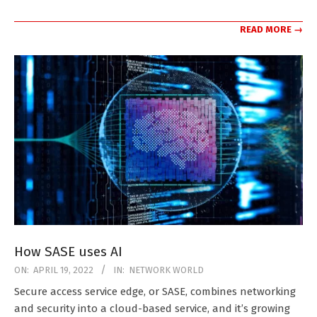
READ MORE →
How SASE uses AI
2022-
ON:
APRIL 19, 2022
IN:
NETWORK WORLD
04-
Secure access service edge, or SASE, combines networking
19
and security into a cloud-based service, and it’s growing