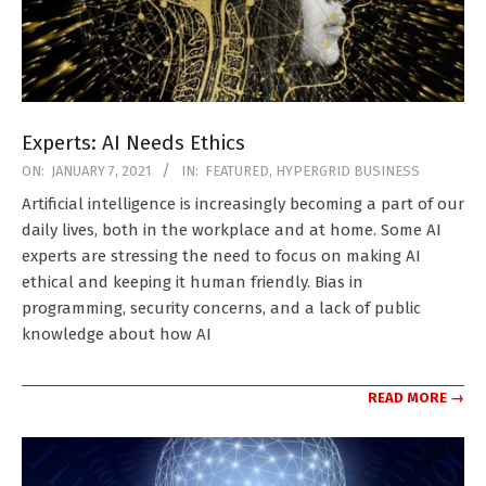
Experts: AI Needs Ethics
2021-
ON:
JANUARY 7, 2021
IN:
FEATURED
,
HYPERGRID BUSINESS
01-
Artificial intelligence is increasingly becoming a part of our
07
daily lives, both in the workplace and at home. Some AI
experts are stressing the need to focus on making AI
ethical and keeping it human friendly. Bias in
programming, security concerns, and a lack of public
knowledge about how AI
READ MORE →