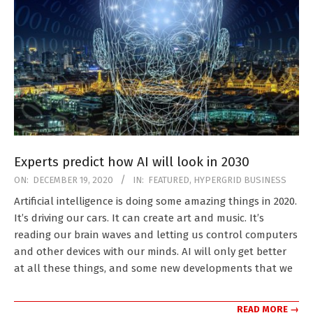
Experts predict how AI will look in 2030
2020-
ON:
DECEMBER 19, 2020
IN:
FEATURED
,
HYPERGRID BUSINESS
12-
Artificial intelligence is doing some amazing things in 2020.
19
It’s driving our cars. It can create art and music. It’s
reading our brain waves and letting us control computers
and other devices with our minds. AI will only get better
at all these things, and some new developments that we
READ MORE →