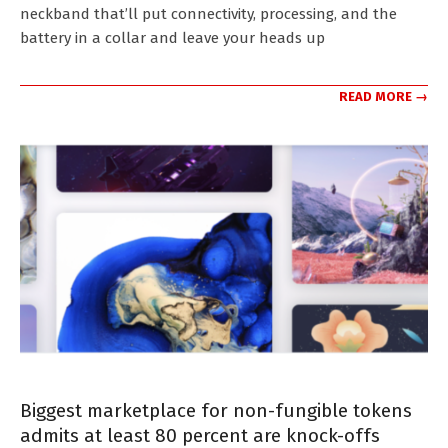
neckband that’ll put connectivity, processing, and the
battery in a collar and leave your heads up
READ MORE →
Biggest marketplace for non-fungible tokens
admits at least 80 percent are knock-offs