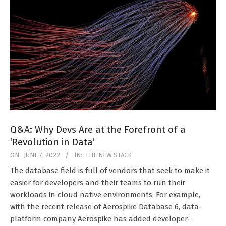
Q&A: Why Devs Are at the Forefront of a
‘Revolution in Data’
2022-
ON:
JUNE 7, 2022
IN:
THE NEW STACK
06-
The database field is full of vendors that seek to make it
07
easier for developers and their teams to run their
workloads in cloud native environments. For example,
with the recent release of Aerospike Database 6, data-
platform company Aerospike has added developer-