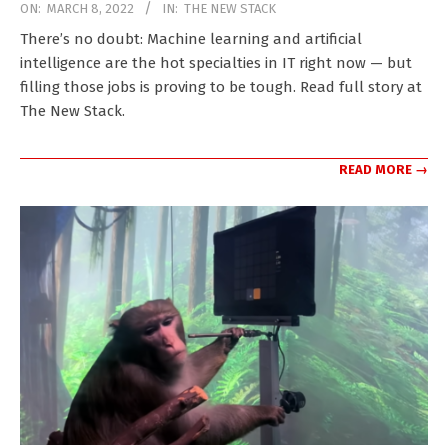
2022-
ON:
MARCH 8, 2022
IN:
THE NEW STACK
03-
There’s no doubt: Machine learning and artificial
08
intelligence are the hot specialties in IT right now — but
filling those jobs is proving to be tough. Read full story at
The New Stack.
READ MORE →