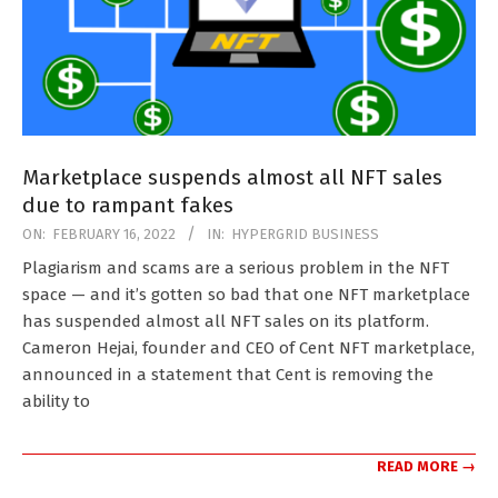
Marketplace suspends almost all NFT sales
due to rampant fakes
2022-
ON:
FEBRUARY 16, 2022
IN:
HYPERGRID BUSINESS
02-
Plagiarism and scams are a serious problem in the NFT
16
space — and it’s gotten so bad that one NFT marketplace
has suspended almost all NFT sales on its platform.
Cameron Hejai, founder and CEO of Cent NFT marketplace,
announced in a statement that Cent is removing the
ability to
READ MORE →