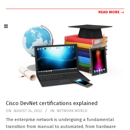
READ MORE →
Cisco DevNet certifications explained
2022-
ON:
AUGUST 24, 2022
IN:
NETWORK WORLD
08-
The enterprise network is undergoing a fundamental
24
transition from manual to automated, from hardware