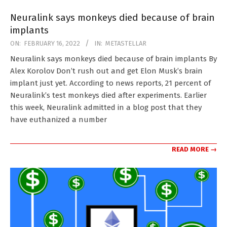
Neuralink says monkeys died because of brain
implants
2022-
ON:
FEBRUARY 16, 2022
IN:
METASTELLAR
02-
Neuralink says monkeys died because of brain implants By
16
Alex Korolov Don’t rush out and get Elon Musk’s brain
implant just yet. According to news reports, 21 percent of
Neuralink’s test monkeys died after experiments. Earlier
this week, Neuralink admitted in a blog post that they
have euthanized a number
READ MORE →