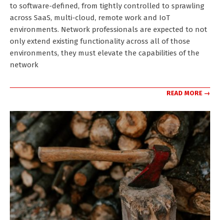
to software-defined, from tightly controlled to sprawling
across SaaS, multi-cloud, remote work and IoT
environments. Network professionals are expected to not
only extend existing functionality across all of those
environments, they must elevate the capabilities of the
network
READ MORE →