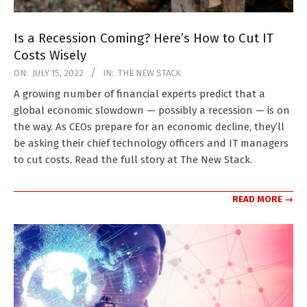
Is a Recession Coming? Here’s How to Cut IT
Costs Wisely
2022-
ON:
JULY 15, 2022
IN:
THE NEW STACK
07-
A growing number of financial experts predict that a
15
global economic slowdown — possibly a recession — is on
the way. As CEOs prepare for an economic decline, they’ll
be asking their chief technology officers and IT managers
to cut costs. Read the full story at The New Stack.
READ MORE →