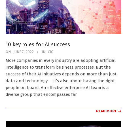
10 key roles for AI success
2022-
ON:
JUNE 7, 2022
IN:
CIO
06-
More companies in every industry are adopting artificial
07
intelligence to transform business processes. But the
success of their AI initiatives depends on more than just
data and technology — it’s also about having the right
people on board. An effective enterprise AI team is a
diverse group that encompasses far
READ MORE →