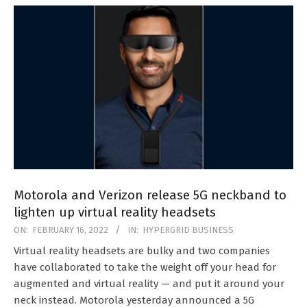
Motorola and Verizon release 5G neckband to
lighten up virtual reality headsets
2022-
ON:
FEBRUARY 16, 2022
IN:
HYPERGRID BUSINESS
02-
Virtual reality headsets are bulky and two companies
16
have collaborated to take the weight off your head for
augmented and virtual reality — and put it around your
neck instead. Motorola yesterday announced a 5G