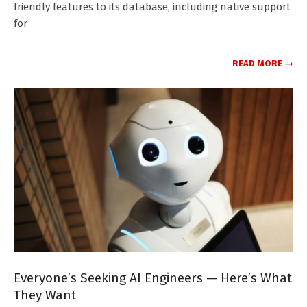
friendly features to its database, including native support
for
READ MORE →
Everyone’s Seeking AI Engineers — Here’s What
They Want