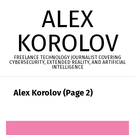
Skip
ALEX
to
content
KOROLOV
FREELANCE TECHNOLOGY JOURNALIST COVERING
CYBERSECURITY, EXTENDED REALITY, AND ARTIFICIAL
INTELLIGENCE
Secondary
Navigation
Alex Korolov
(Page 2)
Menu