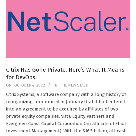
Citrix Has Gone Private. Here’s What It Means
for DevOps.
2022-
ON:
OCTOBER 4, 2022
IN:
THE NEW STACK
10-
Citrix Systems, a software company with a long history of
04
reorganizing, announced in January that it had entered
into an agreement to be acquired by affiliates of two
private equity companies, Vista Equity Partners and
Evergreen Coast Capital Corporation (an affiliate of Elliott
Investment Management). With the $16.5 billion, all-cash