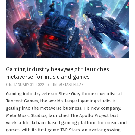
Gaming industry heavyweight launches
metaverse for music and games
2022-
ON:
JANUARY 31, 2022
IN:
METASTELLAR
01-
Gaming industry veteran Steve Gray, former executive at
31
Tencent Games, the world’s largest gaming studio, is
getting into the metaverse business. His new company,
Meta Music Studios, launched The Apollo Project last
week, a blockchain-based gaming platform for music and
games, with its first game TAP Stars, an avatar growing