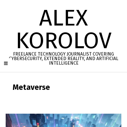
Skip
ALEX
to
content
KOROLOV
FREELANCE TECHNOLOGY JOURNALIST COVERING
CYBERSECURITY, EXTENDED REALITY, AND ARTIFICIAL
INTELLIGENCE
Secondary
Navigation
Metaverse
Menu