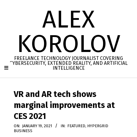
Skip
ALEX
to
content
KOROLOV
FREELANCE TECHNOLOGY JOURNALIST COVERING
CYBERSECURITY, EXTENDED REALITY, AND ARTIFICIAL
INTELLIGENCE
Secondary
Navigation
VR and AR tech shows
Menu
marginal improvements at
CES 2021
ON:
JANUARY 19, 2021
IN:
FEATURED
,
HYPERGRID
BUSINESS