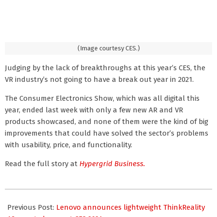
(Image courtesy CES.)
Judging by the lack of breakthroughs at this year’s CES, the
VR industry’s not going to have a break out year in 2021.
The Consumer Electronics Show, which was all digital this
year, ended last week with only a few new AR and VR
products showcased, and none of them were the kind of big
improvements that could have solved the sector’s problems
with usability, price, and functionality.
Read the full story at
Hypergrid Business.
2021-
01-
Previous Post:
Lenovo announces lightweight ThinkReality